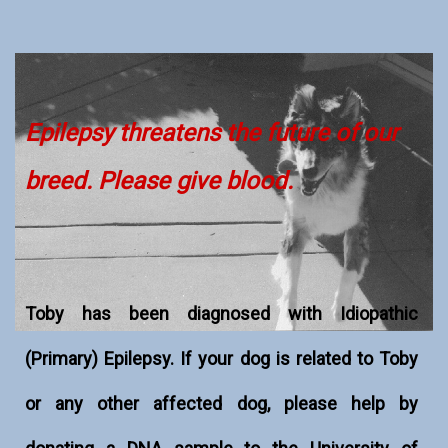
Epilepsy threatens the future of our
breed. Please give blood.
Toby has been diagnosed with Idiopathic
(Primary) Epilepsy. If your dog is related to Toby
or any other affected dog, please help by