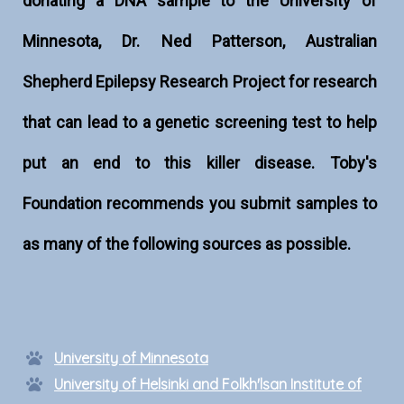
donating a DNA sample to the University of
Minnesota, Dr. Ned Patterson, Australian
Shepherd Epilepsy Research Project for research
that can lead to a genetic screening test to help
put an end to this killer disease. Toby's
Foundation recommends you submit samples to
as many of the following sources as possible.
University of Minnesota
University of Helsinki and Folkh'lsan Institute of