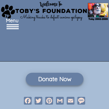
Menu
Donate Now
Facebook
Twitter
Pinterest
Gmail
Email
Message