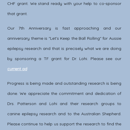
CHF grant. We stand ready with your help to co-sponsor
that grant.
Our 7th Anniversary is fast approaching and our
anniversary theme is "Let's Keep the Ball Rolling" for Aussie
epilepsy research and that is precisely what we are doing
by sponsoring a TF grant for Dr. Lohi. Please see our
current ad
.
Progress is being made and outstanding research is being
done. We appreciate the commitment and dedication of
Drs. Patterson and Lohi and their research groups to
canine epilepsy research and to the Australian Shepherd.
Please continue to help us support the research to find the