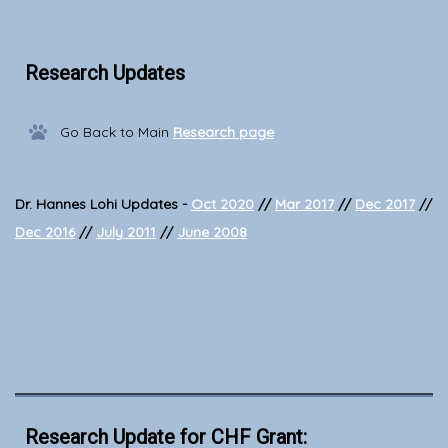
Research Updates
Go Back to Main
Research page
Dr. Hannes Lohi Updates -
Oct 2020
//
Mar 2017
//
Dec 2017
//
Dec 2016
//
July 2011
//
June 2008
Research Update for CHF Grant: