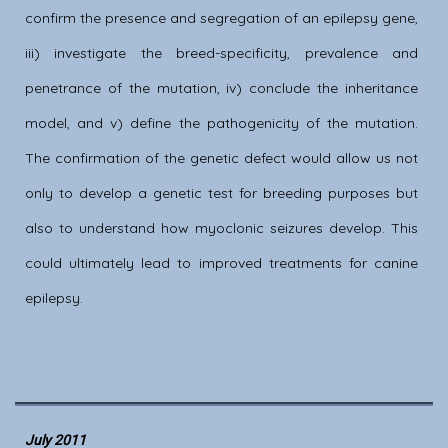
confirm the presence and segregation of an epilepsy gene,
iii) investigate the breed-specificity, prevalence and
penetrance of the mutation, iv) conclude the inheritance
model, and v) define the pathogenicity of the mutation.
The confirmation of the genetic defect would allow us not
only to develop a genetic test for breeding purposes but
also to understand how myoclonic seizures develop. This
could ultimately lead to improved treatments for canine
epilepsy.
July 2011