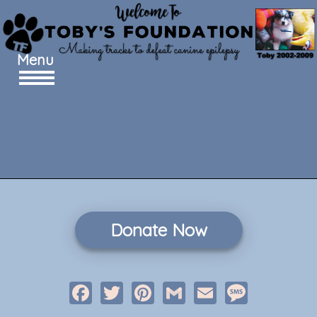
Menu
Donate Now
Facebook
Twitter
Pinterest
Gmail
Email
Message