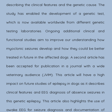
describing the clinical features and the genetic cause. The
study has enabled the development of a genetic test,
which is now available worldwide from different genetic
testing laboratories. Ongoing additional clinical and
functional studies aim to improve our understanding how
myoclonic seizures develop and how they could be better
treated in future in the affected dogs. A second article has
been accepted for publication in a journal with a wide
veterinary audience (JVIM). This article will have a high
impact on future studies of epilepsy in dogs as it describes
clinical features and EEG diagnosis of absence seizures in
this genetic epilepsy. This article also highlights the use of
awake EEG for seizure diagnosis and documentation of