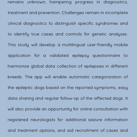
remains unknown, hampering progress in diagnostics,
treatment and prevention. Challenges remain in incomplete
clinical diagnostics to distinguish specific syndromes and
to identify true cases and controls for genetic analyses.
This study will develop a multilingual user-friendly mobile
application for a validated epilepsy questionnaire to
harmonize global data collection of epilepsies in different
breeds. The app will enable automatic categorization of
the epileptic dogs based on the reported symptoms, easy
data sharing and regular follow-up of the affected dogs. It
will also provide an opportunity for online consultation with
registered neurologists for additional seizure information
and treatment options, and aid recruitment of cases and