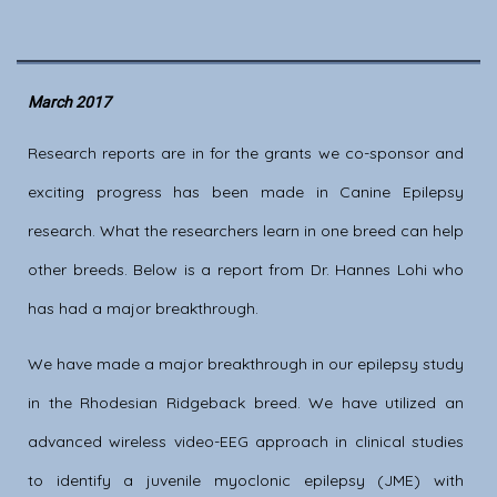
March 2017
Research reports are in for the grants we co-sponsor and
exciting progress has been made in Canine Epilepsy
research. What the researchers learn in one breed can help
other breeds. Below is a report from Dr. Hannes Lohi who
has had a major breakthrough.
We have made a major breakthrough in our epilepsy study
in the Rhodesian Ridgeback breed. We have utilized an
advanced wireless video-EEG approach in clinical studies
to identify a juvenile myoclonic epilepsy (JME) with