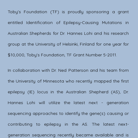
Toby's Foundation (TF) is proudly sponsoring a grant
entitled Identification of Epilepsy-Causing Mutations in
Australian Shepherds for Dr. Hannes Lohi and his research
group at the University of Helsinki, Finland for one year for
$10,000, Toby's Foundation, TF Grant Number 5-2011.
In collaboration with Dr. Ned Patterson and his team from
the University of Minnesota who recently mapped the first
epilepsy (IE) locus in the Australian Shepherd (AS), Dr.
Hannes Lohi will utilize the latest next - generation
sequencing approaches to identify the gene(s) causing or
contributing to epilepsy in the AS. The latest next-
generation sequencing recently became available and is