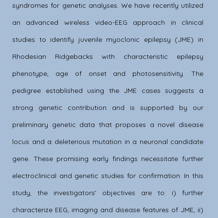
syndromes for genetic analyses. We have recently utilized
an advanced wireless video-EEG approach in clinical
studies to identify juvenile myoclonic epilepsy (JME) in
Rhodesian Ridgebacks with characteristic epilepsy
phenotype, age of onset and photosensitivity. The
pedigree established using the JME cases suggests a
strong genetic contribution and is supported by our
preliminary genetic data that proposes a novel disease
locus and a deleterious mutation in a neuronal candidate
gene. These promising early findings necessitate further
electroclinical and genetic studies for confirmation. In this
study, the investigators' objectives are to: i) further
characterize EEG, imaging and disease features of JME, ii)