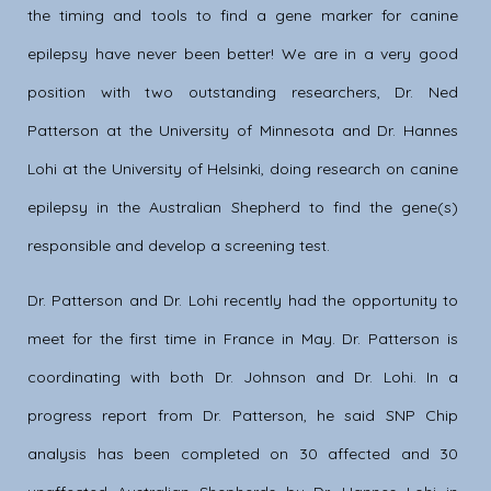
the timing and tools to find a gene marker for canine
epilepsy have never been better! We are in a very good
position with two outstanding researchers, Dr. Ned
Patterson at the University of Minnesota and Dr. Hannes
Lohi at the University of Helsinki, doing research on canine
epilepsy in the Australian Shepherd to find the gene(s)
responsible and develop a screening test.
Dr. Patterson and Dr. Lohi recently had the opportunity to
meet for the first time in France in May. Dr. Patterson is
coordinating with both Dr. Johnson and Dr. Lohi. In a
progress report from Dr. Patterson, he said SNP Chip
analysis has been completed on 30 affected and 30