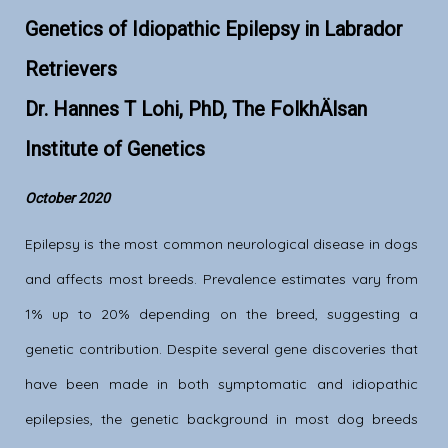
Genetics of Idiopathic Epilepsy in Labrador
Retrievers
Dr. Hannes T Lohi, PhD, The FolkhÄlsan
Institute of Genetics
October 2020
Epilepsy is the most common neurological disease in dogs
and affects most breeds. Prevalence estimates vary from
1% up to 20% depending on the breed, suggesting a
genetic contribution. Despite several gene discoveries that
have been made in both symptomatic and idiopathic
epilepsies, the genetic background in most dog breeds