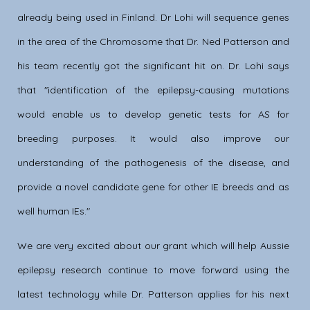
already being used in Finland. Dr Lohi will sequence genes
in the area of the Chromosome that Dr. Ned Patterson and
his team recently got the significant hit on. Dr. Lohi says
that "identification of the epilepsy-causing mutations
would enable us to develop genetic tests for AS for
breeding purposes. It would also improve our
understanding of the pathogenesis of the disease, and
provide a novel candidate gene for other IE breeds and as
well human IEs."
We are very excited about our grant which will help Aussie
epilepsy research continue to move forward using the
latest technology while Dr. Patterson applies for his next