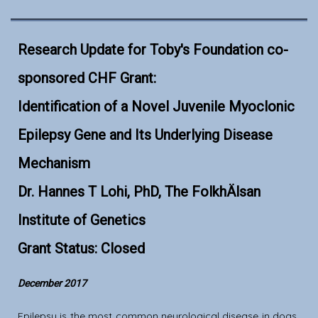
Research Update for Toby's Foundation co-
sponsored CHF Grant:
Identification of a Novel Juvenile Myoclonic
Epilepsy Gene and Its Underlying Disease
Mechanism
Dr. Hannes T Lohi, PhD, The FolkhÄlsan
Institute of Genetics
Grant Status: Closed
December 2017
Epilepsy is the most common neurological disease in dogs