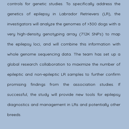
controls for genetic studies. To specifically address the
genetics of epilepsy in Labrador Retrievers (LR), the
investigators will analyze the genomes of >300 dogs with a
very high-density genotyping array (712K SNPs) to map
the epilepsy loci, and will combine this information with
whole genome sequencing data. The team has set up a
global research collaboration to maximize the number of
epileptic and non-epileptic LR samples to further confirm
promising findings from the association studies. If
successful, the study will provide new tools for epilepsy
diagnostics and management in LRs and potentially other
breeds.