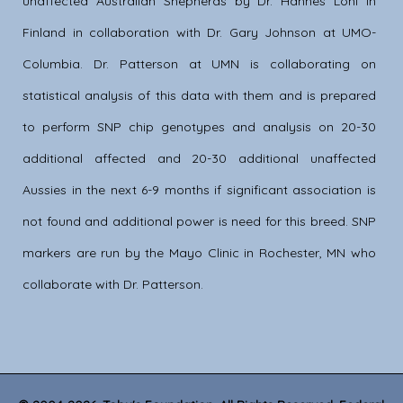
unaffected Australian Shepherds by Dr. Hannes Lohi in
Finland in collaboration with Dr. Gary Johnson at UMO-
Columbia. Dr. Patterson at UMN is collaborating on
statistical analysis of this data with them and is prepared
to perform SNP chip genotypes and analysis on 20-30
additional affected and 20-30 additional unaffected
Aussies in the next 6-9 months if significant association is
not found and additional power is need for this breed. SNP
markers are run by the Mayo Clinic in Rochester, MN who
collaborate with Dr. Patterson.