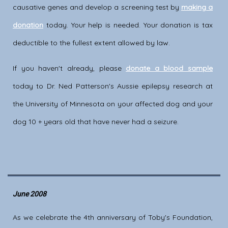
causative genes and develop a screening test by
making a
donation
today. Your help is needed. Your donation is tax
deductible to the fullest extent allowed by law.
If you haven't already, please
donate a blood sample
today to Dr. Ned Patterson's Aussie epilepsy research at
the University of Minnesota on your affected dog and your
dog 10 + years old that have never had a seizure.
June 2008
As we celebrate the 4th anniversary of Toby's Foundation,