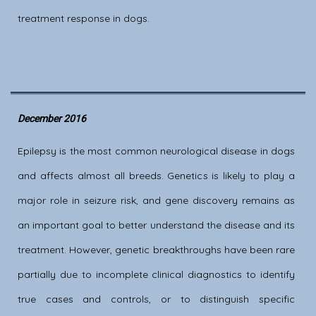
treatment response in dogs.
December 2016
Epilepsy is the most common neurological disease in dogs
and affects almost all breeds. Genetics is likely to play a
major role in seizure risk, and gene discovery remains as
an important goal to better understand the disease and its
treatment. However, genetic breakthroughs have been rare
partially due to incomplete clinical diagnostics to identify
true cases and controls, or to distinguish specific