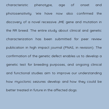
characteristic phenotype, age of onset and
photosensitivity. We have now also confirmed the
discovery of a novel recessive JME gene and mutation in
the RR breed. The entire study about clinical and genetic
characterization has been submitted for peer review
publication in high impact journal (PNAS, in revision). The
confirmation of the genetic defect enables us to develop a
genetic test for breeding purposes, and ongoing clinical
and functional studies aim to improve our understanding
how myoclonic seizures develop and how they could be
better treated in future in the affected dogs.