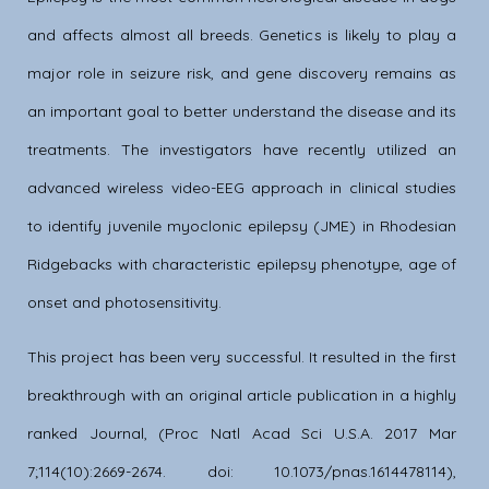
and affects almost all breeds. Genetics is likely to play a
major role in seizure risk, and gene discovery remains as
an important goal to better understand the disease and its
treatments. The investigators have recently utilized an
advanced wireless video-EEG approach in clinical studies
to identify juvenile myoclonic epilepsy (JME) in Rhodesian
Ridgebacks with characteristic epilepsy phenotype, age of
onset and photosensitivity.
This project has been very successful. It resulted in the first
breakthrough with an original article publication in a highly
ranked Journal, (Proc Natl Acad Sci U.S.A. 2017 Mar
7;114(10):2669-2674. doi: 10.1073/pnas.1614478114),